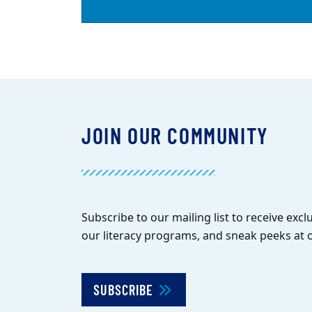
JOIN OUR COMMUNITY
Subscribe to our mailing list to receive exclu
our literacy programs, and sneak peeks at o
SUBSCRIBE