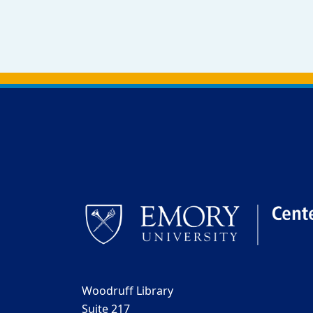
Back to main content
Back to top
Woodruff Library
Suite 217