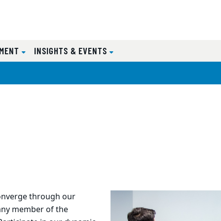
EMENT
INSIGHTS & EVENTS
onverge through our
 any member of the