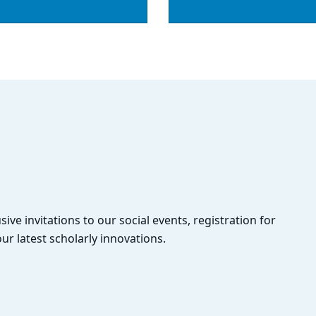
sive invitations to our social events, registration for
ur latest scholarly innovations.