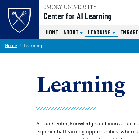
Top of page
Center for AI Learning
(CURRENT)
HOME
ABOUT
LEARNING
ENGAG
Skip to main content
Main content
Home
Learning
Learning
At our Center, knowledge and innovation c
experiential learning opportunities, where