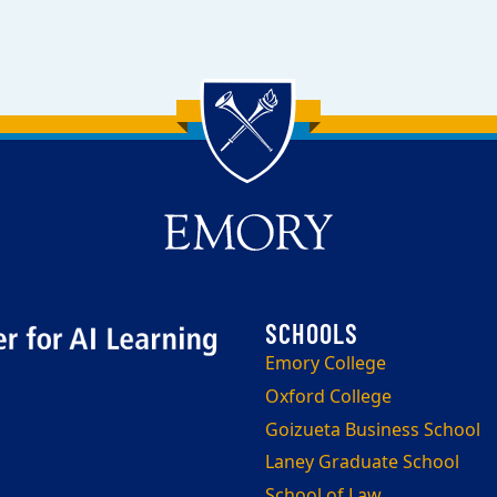
Emory College
Oxford College
Goizueta Business School
Laney Graduate School
School of Law