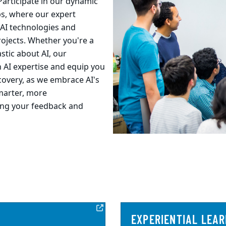
Participate in our dynamic
s, where our expert
 AI technologies and
projects. Whether you're a
stic about AI, our
 AI expertise and equip you
scovery, as we embrace AI's
smarter, more
ing your feedback and
EXPERIENTIAL LEAR