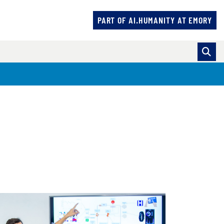
PART OF AI.HUMANITY AT EMORY