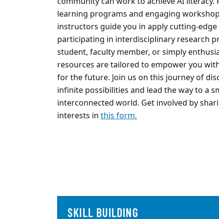
community can work to achieve AI literacy. 
learning programs and engaging workshop
instructors guide you in apply cutting-edge
participating in interdisciplinary research 
student, faculty member, or simply enthusia
resources are tailored to empower you with
for the future. Join us on this journey of di
infinite possibilities and lead the way to a 
interconnected world. Get involved by shar
interests in
this form.
SKILL BUILDING