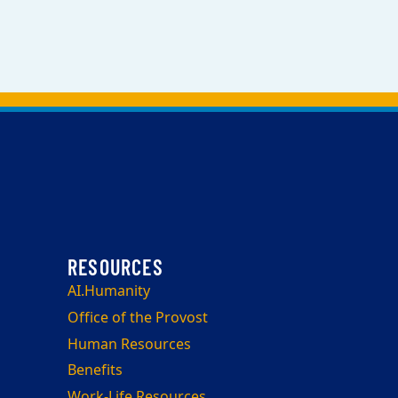
AI.Humanity
Office of the Provost
Human Resources
Benefits
Work-Life Resources