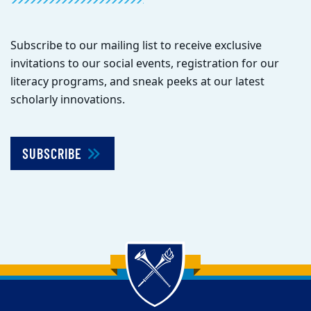
Subscribe to our mailing list to receive exclusive
invitations to our social events, registration for our
literacy programs, and sneak peeks at our latest
scholarly innovations.
SUBSCRIBE
Back to main content
Back to top