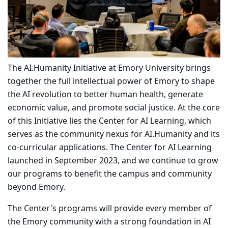
The AI.Humanity Initiative at Emory University brings
together the full intellectual power of Emory to shape
the AI revolution to better human health, generate
economic value, and promote social justice. At the core
of this Initiative lies the Center for AI Learning, which
serves as the community nexus for AI.Humanity and its
co-curricular applications. The Center for AI Learning
launched in September 2023, and we continue to grow
our programs to benefit the campus and community
beyond Emory.
The Center's programs will provide every member of
the Emory community with a strong foundation in AI