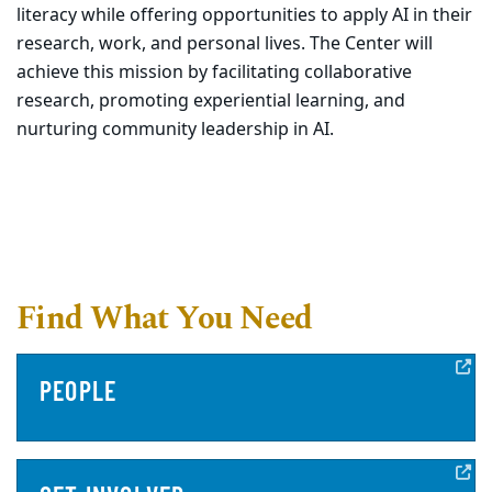
literacy while offering opportunities to apply AI in their
research, work, and personal lives. The Center will
achieve this mission by facilitating collaborative
research, promoting experiential learning, and
nurturing community leadership in AI.
Find What You Need
PEOPLE