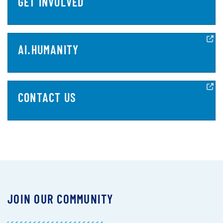
GET INVOLVED
AI.HUMANITY
CONTACT US
JOIN OUR COMMUNITY