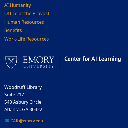
AI.Humanity
Office of the Provost
Human Resources
Benefits
Work-Life Resources
Woodruff Library
Suite 217
540 Asbury Circle
Atlanta, GA 30322
CAIL@emory.edu