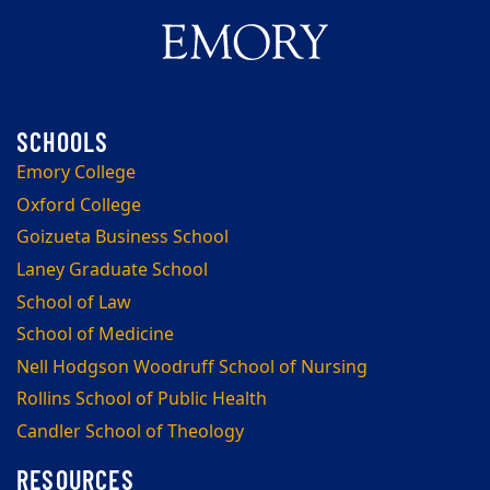
Emory College
Oxford College
Goizueta Business School
Laney Graduate School
School of Law
School of Medicine
Nell Hodgson Woodruff School of Nursing
Rollins School of Public Health
Candler School of Theology