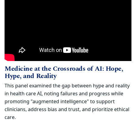
Medicine at the Crossroads of AI: Hope
Watch
Medicine at the Crossroads of AI: Hope,
(opens in new window)
Hype, and Reality
This panel examined the gap between hype and reality
in health care AI, noting failures and progress while
promoting "augmented intelligence" to support
clinicians, address bias and trust, and prioritize ethical
care.