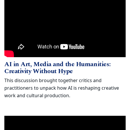
AI in Art, Media and the Humanities: 
Watch
AI in Art, Media and the Humanities:
(opens in new wind
Creativity Without Hype
This discussion brought together critics and
practitioners to unpack how AI is reshaping creative
work and cultural production.