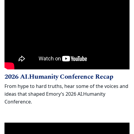
2026 AI.Humanity Conference Recap
Watch
(opens
2026 AI.Humanity Conference Recap
From hype to hard truths, hear some of the voices and
ideas that shaped Emory’s 2026 AI.Humanity
Conference.