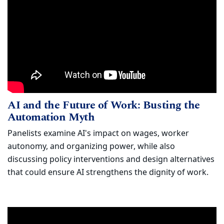
AI and the Future of Work: Busting t
Watch
AI and the Future of Work: Busting the
(opens in new window)
Automation Myth
Panelists examine AI's impact on wages, worker
autonomy, and organizing power, while also
discussing policy interventions and design alternatives
that could ensure AI strengthens the dignity of work.