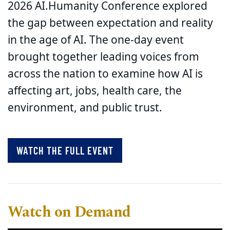
2026 AI.Humanity Conference explored
the gap between expectation and reality
in the age of AI. The one-day event
brought together leading voices from
across the nation to examine how AI is
affecting art, jobs, health care, the
environment, and public trust.
WATCH THE FULL EVENT
Watch on Demand