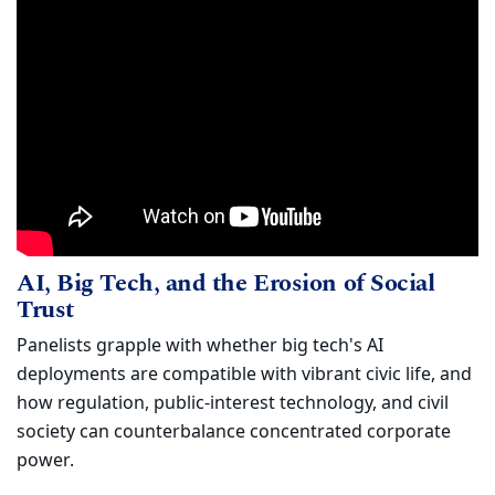
AI, Big Tech, and the Erosion of Social
Watch
AI, Big Tech, and the Erosion of Social
(opens in new window)
Trust
Panelists grapple with whether big tech's AI
deployments are compatible with vibrant civic life, and
how regulation, public-interest technology, and civil
society can counterbalance concentrated corporate
power.