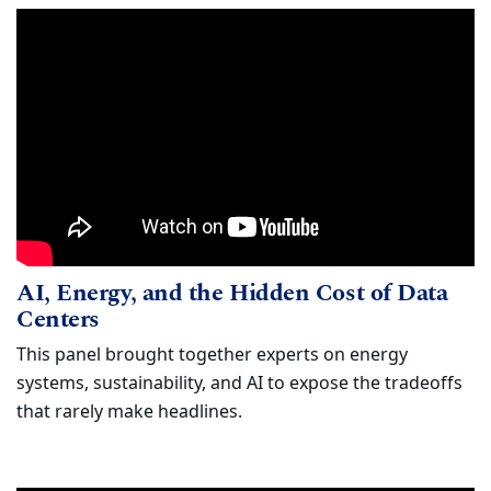
AI, Energy, and the Hidden Cost of Dat
Watch
AI, Energy, and the Hidden Cost of Data
(opens in new window)
Centers
This panel brought together experts on energy
systems, sustainability, and AI to expose the tradeoffs
that rarely make headlines.