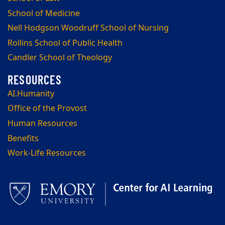
School of Medicine
Nell Hodgson Woodruff School of Nursing
Rollins School of Public Health
Candler School of Theology
AI.Humanity
Office of the Provost
Human Resources
Benefits
Work-Life Resources