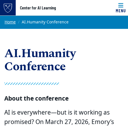
Top of page
Center for AI Learning
MENU
Skip to main content
Main content
Home
AI.Humanity Conference
AI.Humanity
Conference
About the conference
AI is everywhere—but is it working as
promised? On March 27, 2026, Emory’s